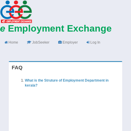
e
Employment Exchange
Home
JobSeeker
Employer
Log In
FAQ
What is the Struture of Employment Department in
kerala?