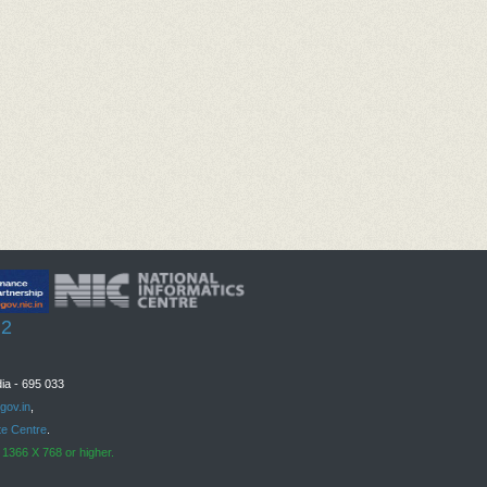
Legib
Font
 2
ia - 695 033
gov.in
,
te Centre
.
 1366 X 768 or higher.