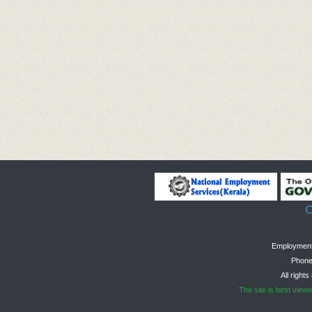
C
Employment 
Phone
All right
The site is best view