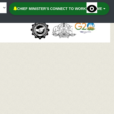
Accessibilit
CHIEF MINISTER’S CONNECT TO WORK SCHEME
Menu
Keybo
Naviga
Contr
Desatu