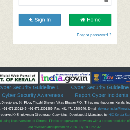
Sign In
Home
Forgot password ?
yber Security Guideline 1
Cyber Security Guideline
Cyber Security Awareness
Report Cyber Incidents
Directorate, 6th Floor, Thozhil Bhavan, Vikas Bhavan P.O., Thiruvananthapuram, Kerala, Ind
: +91 471 2301249, +91 471 2301389, Fax: +91 471 2306246, E-mail:
deker.emp.lbr@kerala.
s reserved © Employment Directorate. Copyrights, Developed & Maintained by
NIC Kerala Sta
ed using latest versions of Chrome, Firefox or equivalent browsers with a screen resolution of
Last reviewed and updated on 2026 July 29 11:58:32. .