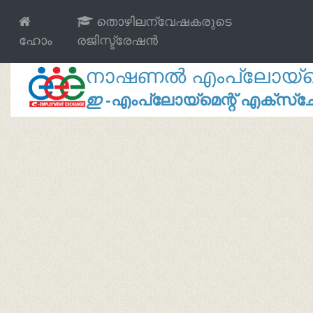
തൊഴിലന്വേഷകരുടെ
ഹോം
രജിസ്ട്രേഷൻ
നാഷണൽ എംപ്ലോയ്മെന്
ഇ
-എംപ്ലോയ്മെന്റ് എക്സ്ച