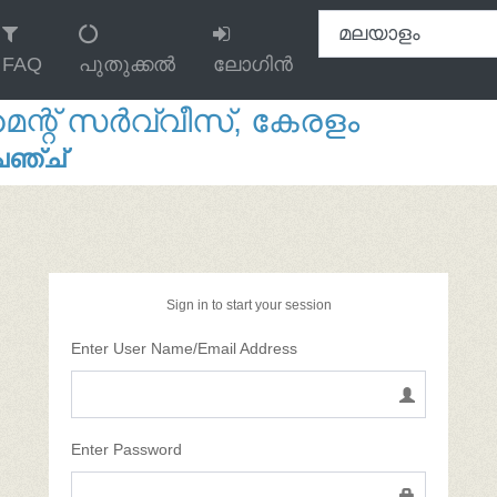
FAQ
പുതുക്കൽ
ലോഗിൻ
റ് സർവ്വീസ്, കേരളം
േഞ്ച്
Sign in to start your session
Enter User Name/Email Address
Enter Password